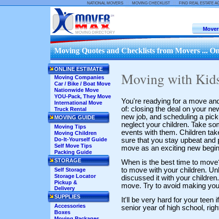
::
::
NATIONAL MOVERS
MOVING CHECKLIST
FIND REAL ESTATE A
Mover
MOVING DIRECTORY
Moving Quotes and Checklists from Movers ... On
ONLINE ESTIMATE
Moving with Kid
Moving Companies
Car / Bike / Boat Move
Nationwide Move
YOU-Pack, They Move
You're readying for a move and
International Move
of: closing the deal on your ne
Truck Rental
new job, and scheduling a pick-u
MOVING GUIDE
neglect your children. Take s
Moving Tips
events with them. Children tak
Moving Children
sure that you stay upbeat and 
Do-It-Yourself Guide
Self Move Tips
move as an exciting new begin
Packing Guide
STORAGE
When is the best time to move?
to move with your children. Un
Self Storage
Storage Locator
discussed it with your children.
Pickup &
move. Try to avoid making you
Delivery
SUPPLIES
It'll be very hard for your teen 
Accessories
senior year of high school, rig
Boxes
Moving Packages