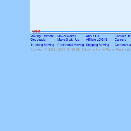
Moving Estimate
MoverWorx®
About Us
Contact Us
Get Leads!
Make $ with Us
Affiliate LOGIN
Careers
Trucking Moving
Residential Moving
Shipping Moving
Commercia
Copyright © 2002 - 2004, GINGON Solutions, Inc. All Rights Reserved.