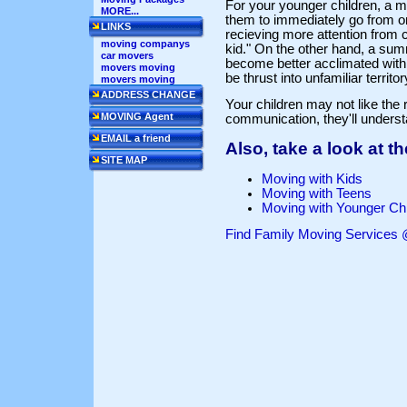
For your younger children, a m
MORE...
them to immediately go from one
LINKS
recieving more attention from
moving companys
kid." On the other hand, a su
car movers
become better acclimated with 
movers moving
be thrust into unfamiliar territ
movers moving
ADDRESS CHANGE
Your children may not like the
MOVING Agent
communication, they'll unders
EMAIL a friend
Also, take a look at 
SITE MAP
Moving with Kids
Moving with Teens
Moving with Younger Chi
Find Family Moving Service