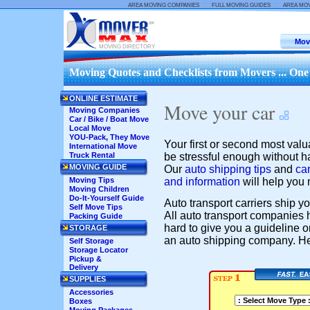
::
::
AREA MOVING COMPANIES
FULL MOVING GUIDES
AREA MO
Mov
MOVING DIRECTORY
Moving Quotes and Checklists from Movers ... One
ONLINE ESTIMATE
Move your car
Moving Companies
Car / Bike / Boat Move
Local Move
YOU-Pack, They Move
Your first or second most valu
International Move
be stressful enough without hav
Truck Rental
MOVING GUIDE
Our
auto shipping tips
and
car
and information
will help you 
Moving Tips
Moving Children
Do-It-Yourself Guide
Auto transport carriers ship yo
Self Move Tips
All auto transport companies h
Packing Guide
hard to give you a guideline 
STORAGE
an auto shipping company. Her
Self Storage
Storage Locator
Pickup &
Delivery
SUPPLIES
Accessories
Boxes