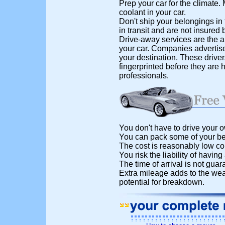
Prep your car for the climate
coolant in your car.
Don't ship your belongings in 
in transit and are not insured b
Drive-away services are the al
your car. Companies advertise 
your destination. These drive
fingerprinted before they are 
professionals.
You don't have to drive your o
You can pack some of your bel
The cost is reasonably low co
You risk the liability of having
The time of arrival is not guar
Extra mileage adds to the wea
potential for breakdown.