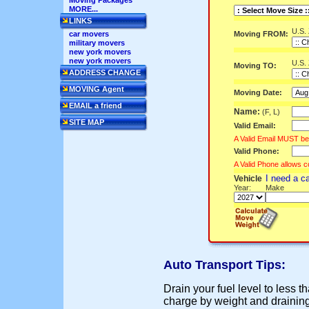
Moving Packages
MORE...
LINKS
U.S.
Moving FROM:
car movers
military movers
new york movers
new york movers
U.S.
Moving TO:
ADDRESS CHANGE
MOVING Agent
Moving Date:
EMAIL a friend
Name:
(F, L)
SITE MAP
Valid Email:
A Valid Email MUST be
Valid Phone:
A Valid Phone allows c
I need a c
Vehicle
Year:
Make
Auto Transport Tips:
Drain your fuel level to less 
charge by weight and draining