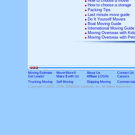
How to choose a mover
How to choose a storage
Packing Tips
Last minute move guide
Do It Yourself Movers
Boat Moving Guide
International Moving Guide
Moving Overseas with Kid
Moving Overseas with Pet
Moving Estimate
MoverWorx®
About Us
Contact Us
Get Leads!
Make $ with Us
Affiliate LOGIN
Careers
Trucking Moving
Self Moving
Shipping Moving
Commercial
Copyright © 2002 - 2004, GINGON Solutions, Inc. All Rights Reserved.