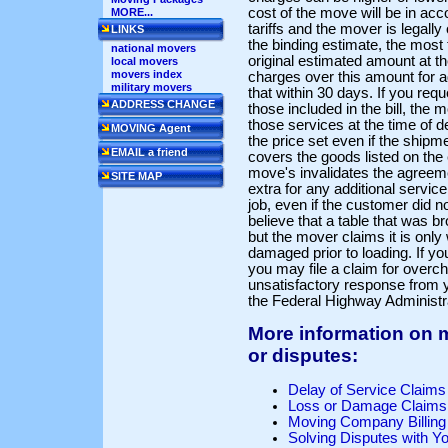
cost of the move will be in ac
MORE...
tariffs and the mover is legally
LINKS
the binding estimate, the most
national movers
original estimated amount at th
local movers
movers index
charges over this amount for a
military movers
that within 30 days. If you req
ADDRESS CHANGE
those included in the bill, the
those services at the time of d
MOVING Agent
the price set even if the shipm
EMAIL a friend
covers the goods listed on the 
move's invalidates the agreeme
SITE MAP
extra for any additional servic
job, even if the customer did n
believe that a table that was 
but the mover claims it is onl
damaged prior to loading. If y
you may file a claim for overch
unsatisfactory response from 
the Federal Highway Administr
More information on
or disputes:
Delay of Service Claims
Loss or Damage Claims
Moving Company Billing
Solving Disputes with Y