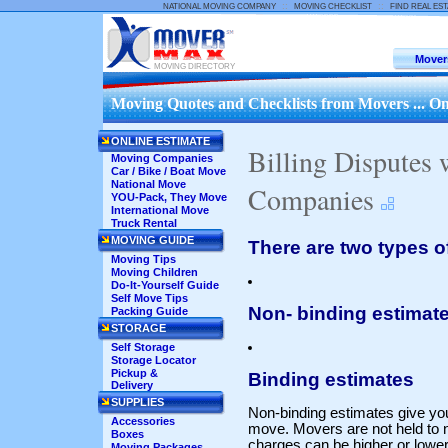
::
::
NATIONAL MOVING COMPANY
MOVING CHECKLIST
FIND REAL ES
Mover
MOVING DIRECTORY
Moving Quotes and Checklists from Movers ... On
ONLINE ESTIMATE
Billing Disputes
Moving Companies
Car / Bike / Boat Move
National Move
Companies
YOU-Pack, They Move
International Move
Truck Rental
MOVING GUIDE
There are two types o
Moving Tips
Moving Children
Do-It-Yourself Guide
Self Move Tips
Non- binding estimat
Packing Guide
STORAGE
Self Storage
Storage Locator
Pickup &
Binding estimates
Delivery
SUPPLIES
Non-binding estimates give you
Accessories
move. Movers are not held to n
Boxes
charges can be higher or lowe
Moving Packages