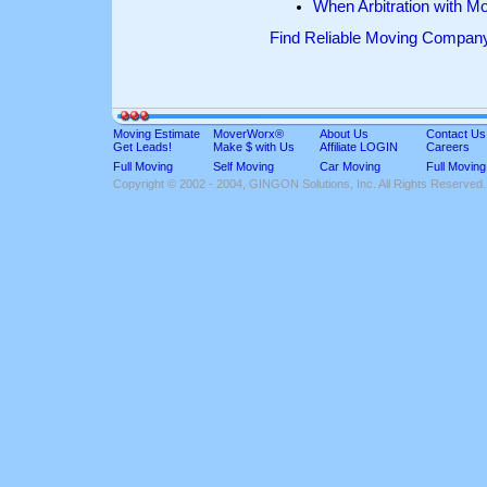
When Arbitration with M
Find Reliable Moving Compan
Moving Estimate
MoverWorx®
About Us
Contact Us
Get Leads!
Make $ with Us
Affiliate LOGIN
Careers
Full Moving
Self Moving
Car Moving
Full Moving
Copyright © 2002 - 2004, GINGON Solutions, Inc. All Rights Reserved.